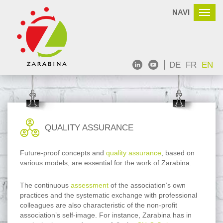
NAVI
DE
FR
EN
QUALITY ASSURANCE
Future-proof concepts and
quality assurance
, based on
various models, are essential for the work of Zarabina.
The continuous
assessment
of the association’s own
practices and the systematic exchange with professional
colleagues are also characteristic of the non-profit
association’s self-image. For instance, Zarabina has in