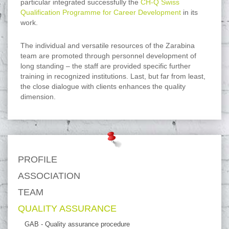
particular integrated successfully the
CH-Q Swiss
Qualification Programme for Career Development
in its
work.
The individual and versatile resources of the Zarabina
team are promoted through personnel development of
long standing – the staff are provided specific further
training in recognized institutions. Last, but far from least,
the close dialogue with clients enhances the quality
dimension.
PROFILE
ASSOCIATION
TEAM
QUALITY ASSURANCE
GAB - Quality assurance procedure