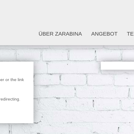
ÜBER ZARABINA
ANGEBOT
TE
r or the link
edirecting.