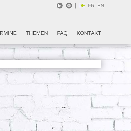
DE
FR
EN
RMINE
THEMEN
FAQ
KONTAKT